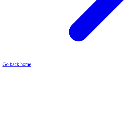
Go back home