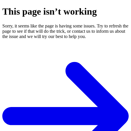
This page isn’t working
Sorry, it seems like the page is having some issues. Try to refresh the
page to see if that will do the trick, or contact us to inform us about
the issue and we will try our best to help you.