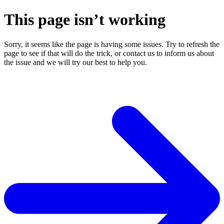
This page isn’t working
Sorry, it seems like the page is having some issues. Try to refresh the
page to see if that will do the trick, or contact us to inform us about
the issue and we will try our best to help you.