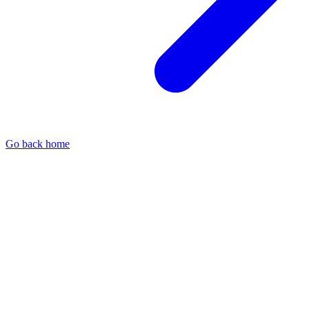
Go back home