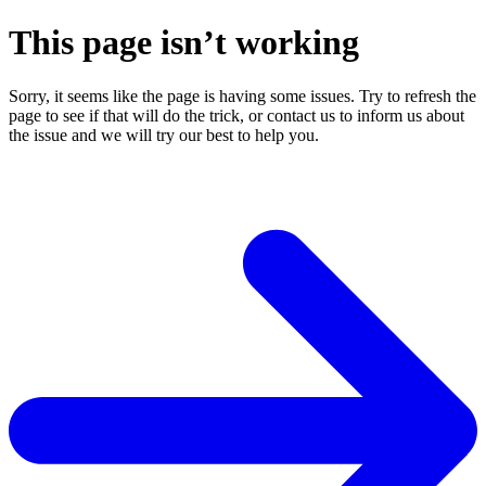
This page isn’t working
Sorry, it seems like the page is having some issues. Try to refresh the
page to see if that will do the trick, or contact us to inform us about
the issue and we will try our best to help you.