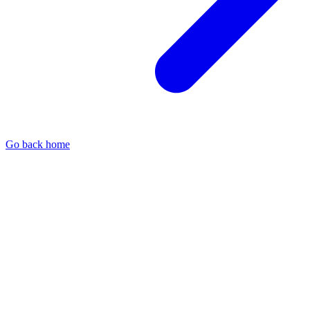
Go back home