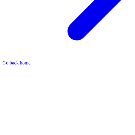
Go back home