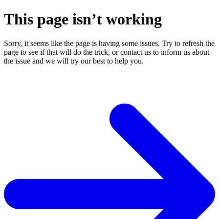
This page isn’t working
Sorry, it seems like the page is having some issues. Try to refresh the
page to see if that will do the trick, or contact us to inform us about
the issue and we will try our best to help you.