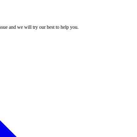
issue and we will try our best to help you.