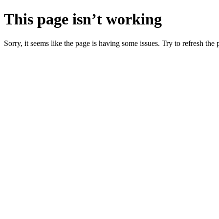
This page isn’t working
Sorry, it seems like the page is having some issues. Try to refresh the p