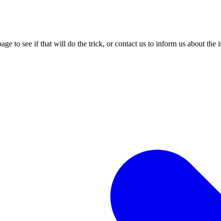
age to see if that will do the trick, or contact us to inform us about the 