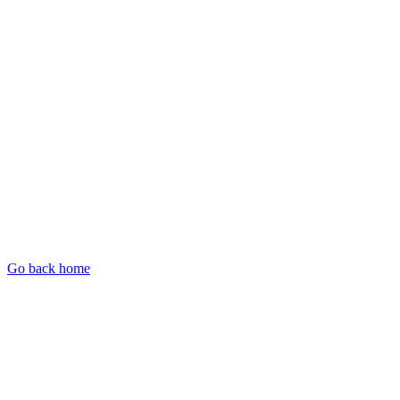
Go back home