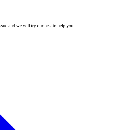
issue and we will try our best to help you.