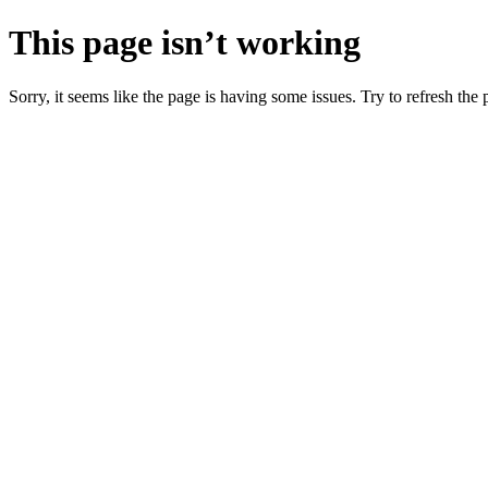
This page isn’t working
Sorry, it seems like the page is having some issues. Try to refresh the p