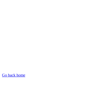
Go back home