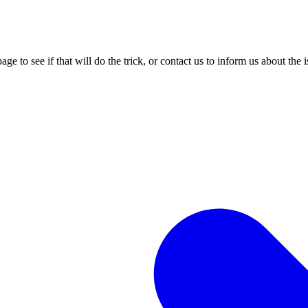
age to see if that will do the trick, or contact us to inform us about the 