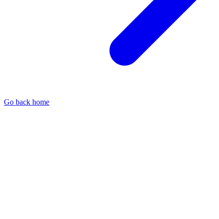
Go back home