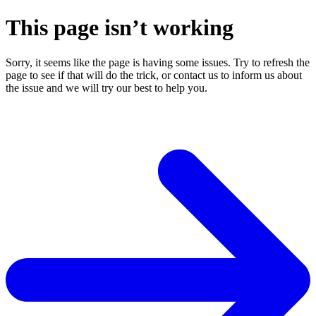
This page isn’t working
Sorry, it seems like the page is having some issues. Try to refresh the
page to see if that will do the trick, or contact us to inform us about
the issue and we will try our best to help you.