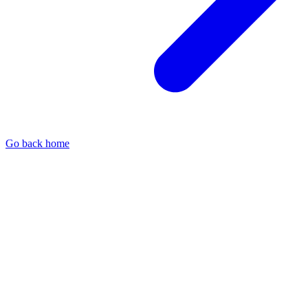
Go back home