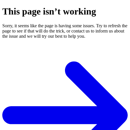
This page isn’t working
Sorry, it seems like the page is having some issues. Try to refresh the
page to see if that will do the trick, or contact us to inform us about
the issue and we will try our best to help you.