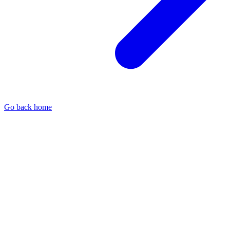
Go back home