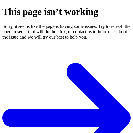
This page isn’t working
Sorry, it seems like the page is having some issues. Try to refresh the
page to see if that will do the trick, or contact us to inform us about
the issue and we will try our best to help you.