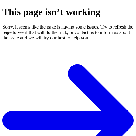
This page isn’t working
Sorry, it seems like the page is having some issues. Try to refresh the
page to see if that will do the trick, or contact us to inform us about
the issue and we will try our best to help you.