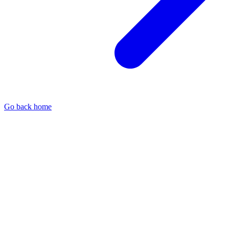
Go back home