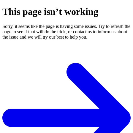
This page isn’t working
Sorry, it seems like the page is having some issues. Try to refresh the
page to see if that will do the trick, or contact us to inform us about
the issue and we will try our best to help you.