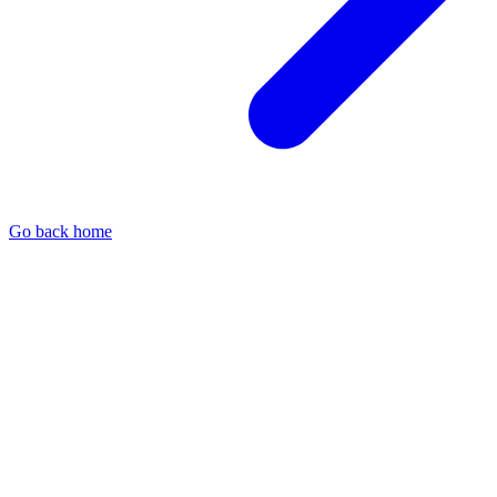
Go back home