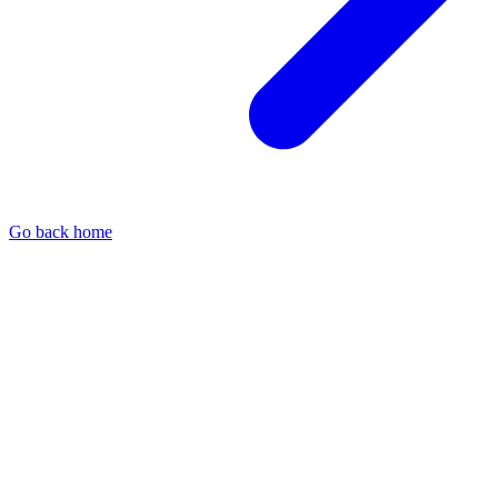
Go back home