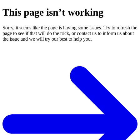
This page isn’t working
Sorry, it seems like the page is having some issues. Try to refresh the
page to see if that will do the trick, or contact us to inform us about
the issue and we will try our best to help you.