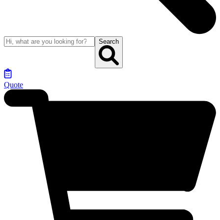
Search
Quote