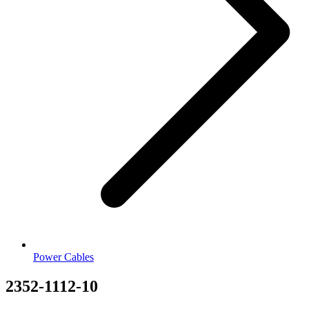
Power Cables
2352-1112-10