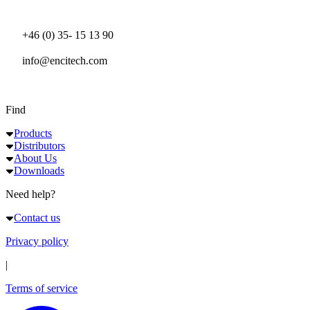
+46 (0) 35- 15 13 90
info@encitech.com
Find
Products
Distributors
About Us
Downloads
Need help?
Contact us
Privacy policy
|
Terms of service