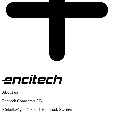
About us
Encitech Connectors AB
Rörkullsvägen 4, 30241 Halmstad, Sweden