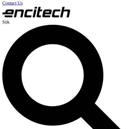
Contact Us
Sök