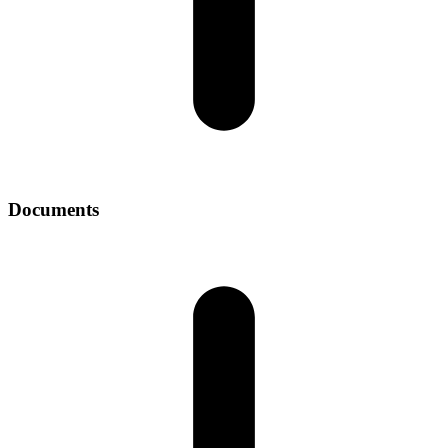
Documents