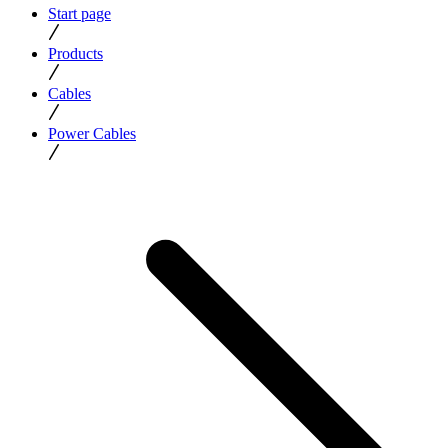
Start page
Products
Cables
Power Cables