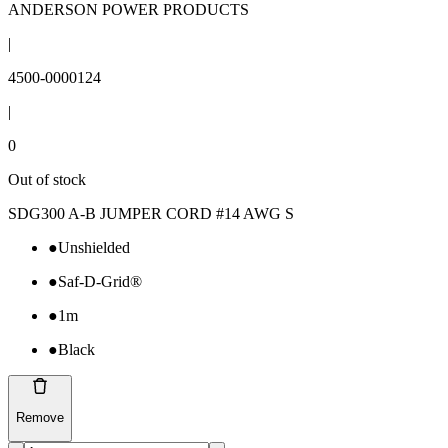
ANDERSON POWER PRODUCTS
|
4500-0000124
|
0
Out of stock
SDG300 A-B JUMPER CORD #14 AWG S
●
Unshielded
●
Saf-D-Grid®
●
1m
●
Black
Remove