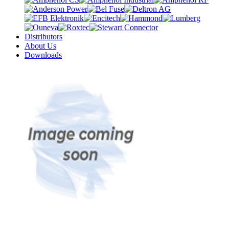
Distributors
About Us
Downloads