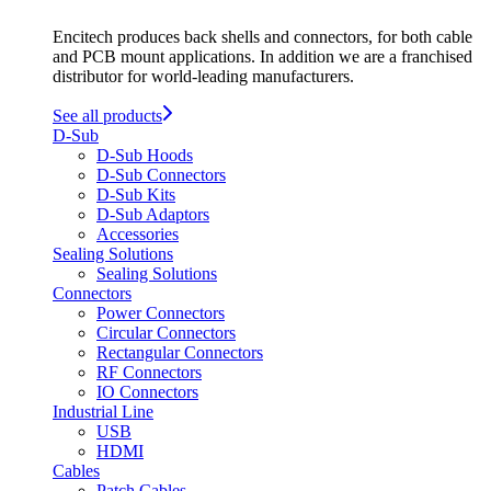
Encitech produces back shells and connectors, for both cable
and PCB mount applications. In addition we are a franchised
distributor for world-leading manufacturers.
See all products
D-Sub
D-Sub Hoods
D-Sub Connectors
D-Sub Kits
D-Sub Adaptors
Accessories
Sealing Solutions
Sealing Solutions
Connectors
Power Connectors
Circular Connectors
Rectangular Connectors
RF Connectors
IO Connectors
Industrial Line
USB
HDMI
Cables
Patch Cables