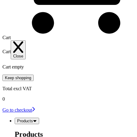
Cart
Cart
Close
Cart empty
Keep shopping
Total
excl VAT
0
Go to checkout
Products
Products