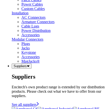
Power Cables
Custom Cables
Installation
AC Connectors
Armature Connectors
Cable Lugs
Power Distribution
Accessories
Modular Connectors
Plugs
Jacks
Keystone
Accessories
MagJacks®
Suppliers
Suppliers
Encitech's own product range is extended by our distribution
products. Please check out what we have to offer from our
suppliers.
See all suppliers