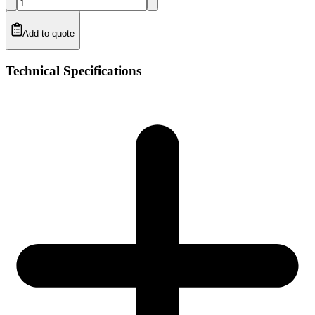
Add to quote
Technical Specifications