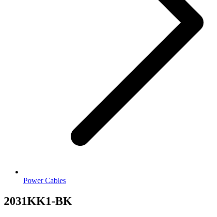
Power Cables
2031KK1-BK