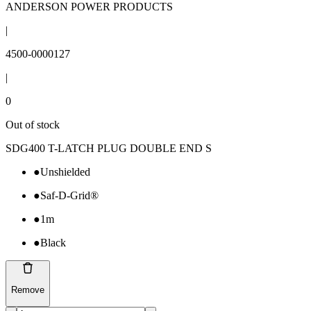
ANDERSON POWER PRODUCTS
|
4500-0000127
|
0
Out of stock
SDG400 T-LATCH PLUG DOUBLE END S
●
Unshielded
●
Saf-D-Grid®
●
1m
●
Black
Remove