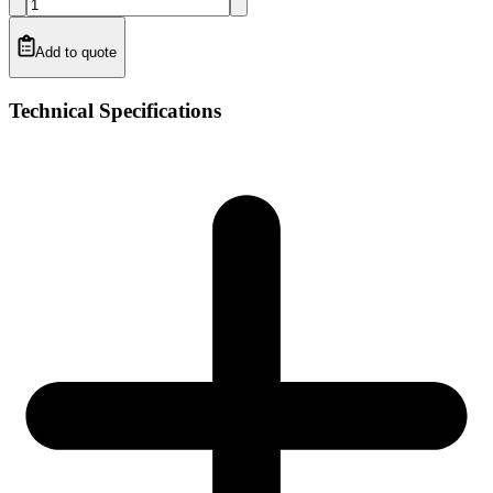
Add to quote
Technical Specifications