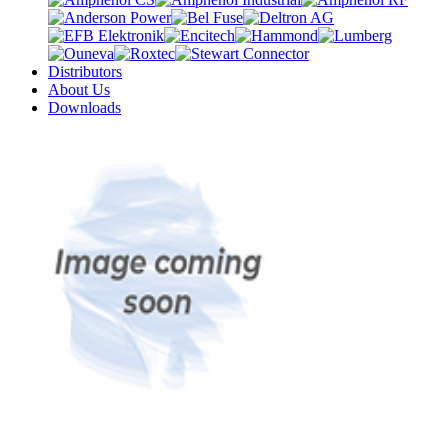
Distributors
About Us
Downloads