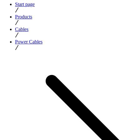
Start page
Products
Cables
Power Cables