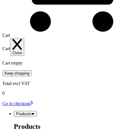
Cart
Cart
Close
Cart empty
Keep shopping
Total
excl VAT
0
Go to checkout
Products
Products