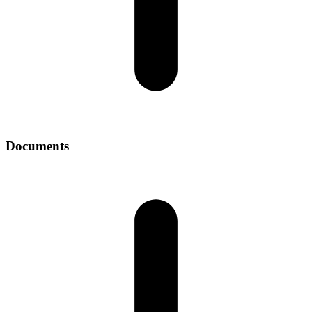
Documents