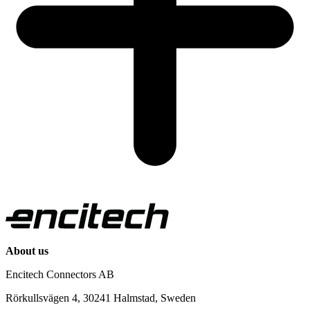
About us
Encitech Connectors AB
Rörkullsvägen 4, 30241 Halmstad, Sweden