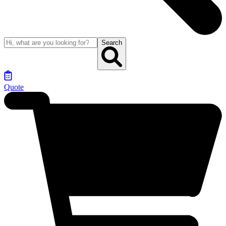
Search
Quote