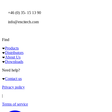
+46 (0) 35- 15 13 90
info@encitech.com
Find
Products
Distributors
About Us
Downloads
Need help?
Contact us
Privacy policy
|
Terms of service