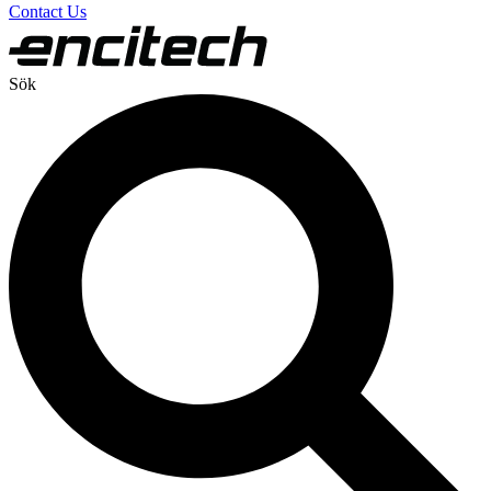
Contact Us
Sök