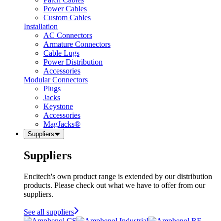
Power Cables
Custom Cables
Installation
AC Connectors
Armature Connectors
Cable Lugs
Power Distribution
Accessories
Modular Connectors
Plugs
Jacks
Keystone
Accessories
MagJacks®
Suppliers
Suppliers
Encitech's own product range is extended by our distribution
products. Please check out what we have to offer from our
suppliers.
See all suppliers