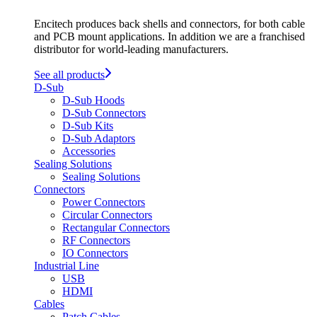
Encitech produces back shells and connectors, for both cable
and PCB mount applications. In addition we are a franchised
distributor for world-leading manufacturers.
See all products
D-Sub
D-Sub Hoods
D-Sub Connectors
D-Sub Kits
D-Sub Adaptors
Accessories
Sealing Solutions
Sealing Solutions
Connectors
Power Connectors
Circular Connectors
Rectangular Connectors
RF Connectors
IO Connectors
Industrial Line
USB
HDMI
Cables
Patch Cables