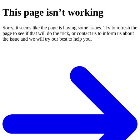
This page isn’t working
Sorry, it seems like the page is having some issues. Try to refresh the
page to see if that will do the trick, or contact us to inform us about
the issue and we will try our best to help you.