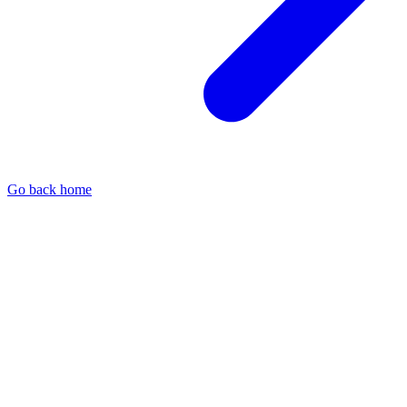
Go back home