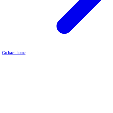
Go back home