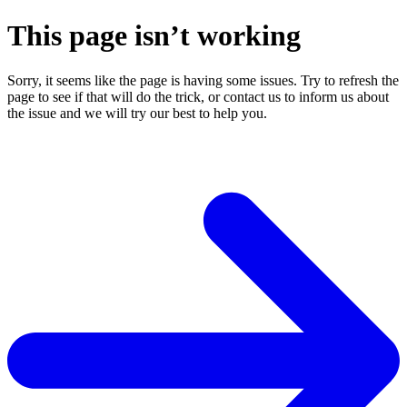
This page isn’t working
Sorry, it seems like the page is having some issues. Try to refresh the
page to see if that will do the trick, or contact us to inform us about
the issue and we will try our best to help you.