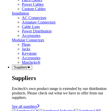
Power Cables
Custom Cables
Installation
AC Connectors
Armature Connectors
Cable Lugs
Power Distribution
Accessories
Modular Connectors
Plugs
Jacks
Keystone
Accessories
MagJacks®
Suppliers
Suppliers
Encitech's own product range is extended by our distribution
products. Please check out what we have to offer from our
suppliers.
See all suppliers