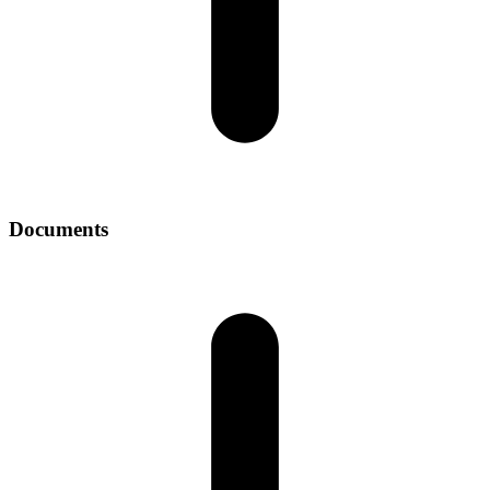
Documents