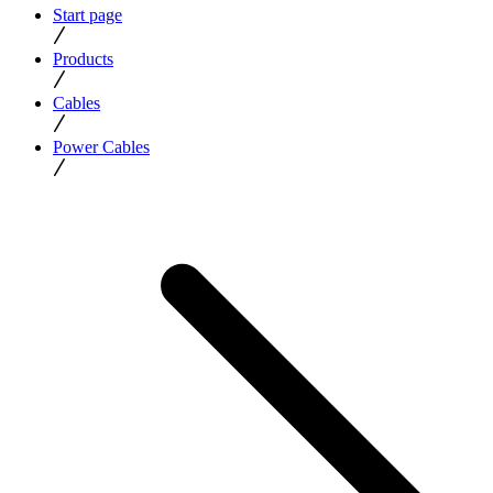
Start page
Products
Cables
Power Cables