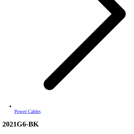
Power Cables
2021G6-BK