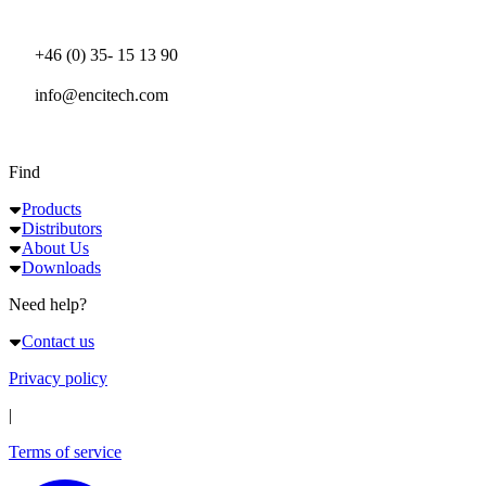
+46 (0) 35- 15 13 90
info@encitech.com
Find
Products
Distributors
About Us
Downloads
Need help?
Contact us
Privacy policy
|
Terms of service