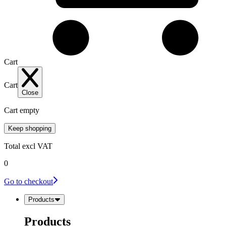
Cart
Cart
Close
Cart empty
Keep shopping
Total
excl VAT
0
Go to checkout
Products
Products