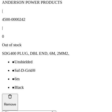
ANDERSON POWER PRODUCTS
|
4500-0000242
|
0
Out of stock
SDG400 PLUG, DBL END, 6M, 2MM2,
●
Unshielded
●
Saf-D-Grid®
●
6m
●
Black
Remove