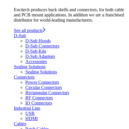
Encitech produces back shells and connectors, for both cable
and PCB mount applications. In addition we are a franchised
distributor for world-leading manufacturers.
See all products
D-Sub
D-Sub Hoods
D-Sub Connectors
D-Sub Kits
D-Sub Adaptors
Accessories
Sealing Solutions
Sealing Solutions
Connectors
Power Connectors
Circular Connectors
Rectangular Connectors
RF Connectors
IO Connectors
Industrial Line
USB
HDMI
Cables
Patch Cables