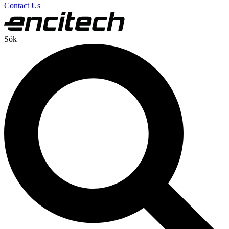
Contact Us
Sök