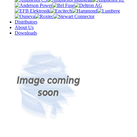
Distributors
About Us
Downloads