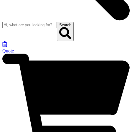
Search
Quote