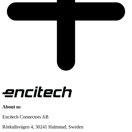
About us
Encitech Connectors AB
Rörkullsvägen 4, 30241 Halmstad, Sweden