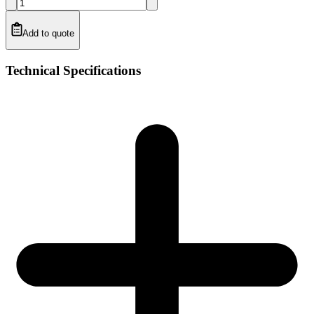
Add to quote
Technical Specifications