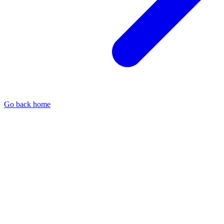
Go back home