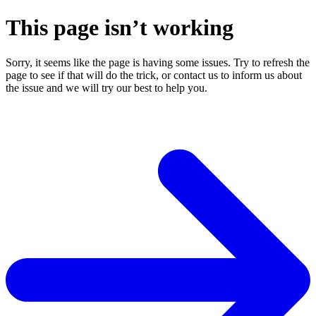
This page isn’t working
Sorry, it seems like the page is having some issues. Try to refresh the
page to see if that will do the trick, or contact us to inform us about
the issue and we will try our best to help you.