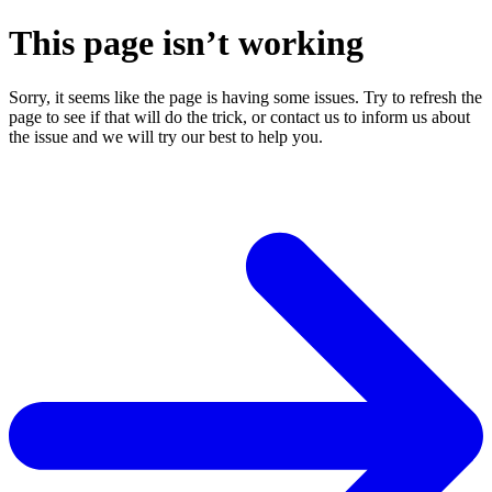
This page isn’t working
Sorry, it seems like the page is having some issues. Try to refresh the
page to see if that will do the trick, or contact us to inform us about
the issue and we will try our best to help you.