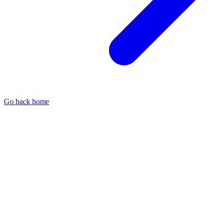
Go back home