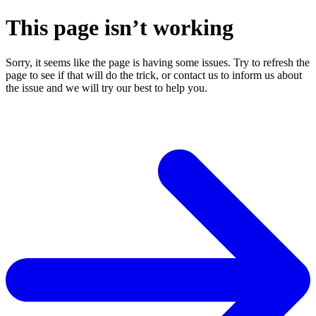
This page isn’t working
Sorry, it seems like the page is having some issues. Try to refresh the
page to see if that will do the trick, or contact us to inform us about
the issue and we will try our best to help you.