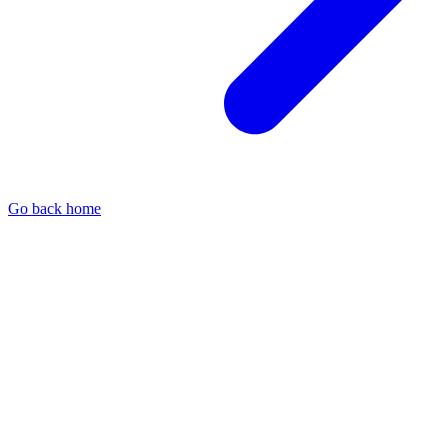
Go back home