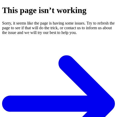
This page isn’t working
Sorry, it seems like the page is having some issues. Try to refresh the
page to see if that will do the trick, or contact us to inform us about
the issue and we will try our best to help you.