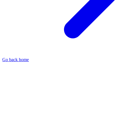
Go back home