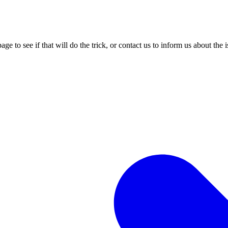
age to see if that will do the trick, or contact us to inform us about the 