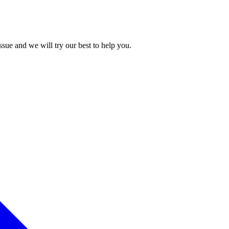
issue and we will try our best to help you.