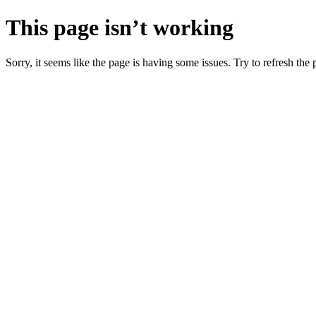
This page isn’t working
Sorry, it seems like the page is having some issues. Try to refresh the p