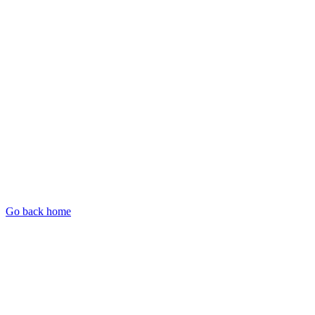
Go back home