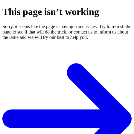
This page isn’t working
Sorry, it seems like the page is having some issues. Try to refresh the
page to see if that will do the trick, or contact us to inform us about
the issue and we will try our best to help you.