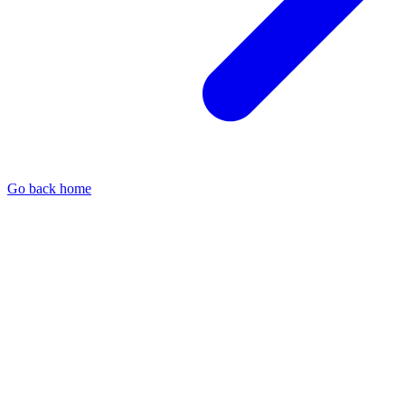
Go back home