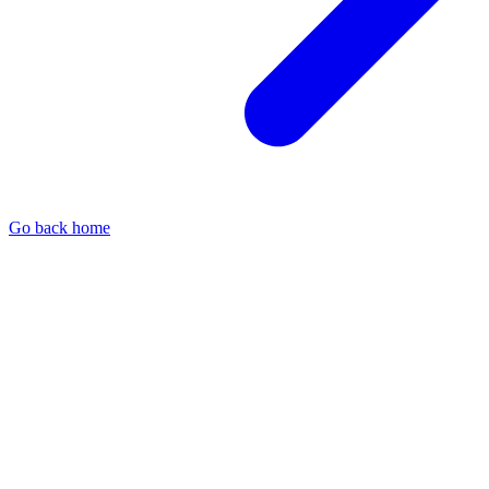
Go back home