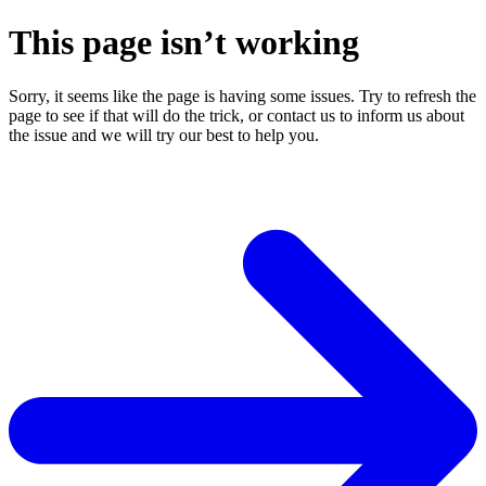
This page isn’t working
Sorry, it seems like the page is having some issues. Try to refresh the
page to see if that will do the trick, or contact us to inform us about
the issue and we will try our best to help you.