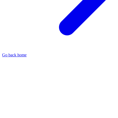
Go back home