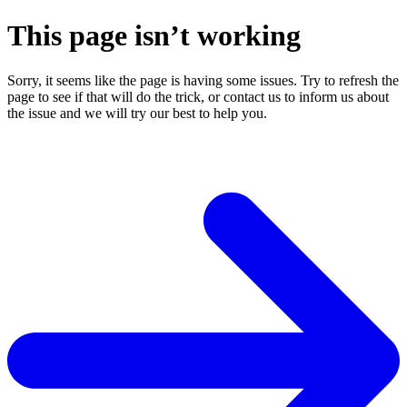
This page isn’t working
Sorry, it seems like the page is having some issues. Try to refresh the
page to see if that will do the trick, or contact us to inform us about
the issue and we will try our best to help you.