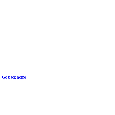
Go back home