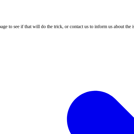
age to see if that will do the trick, or contact us to inform us about the 