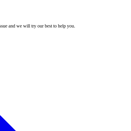
issue and we will try our best to help you.