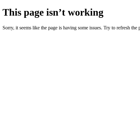
This page isn’t working
Sorry, it seems like the page is having some issues. Try to refresh the p