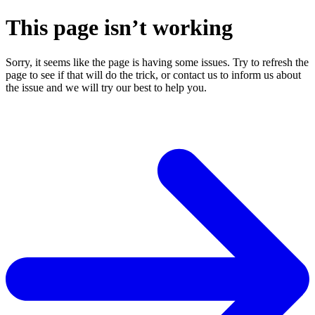
This page isn’t working
Sorry, it seems like the page is having some issues. Try to refresh the
page to see if that will do the trick, or contact us to inform us about
the issue and we will try our best to help you.