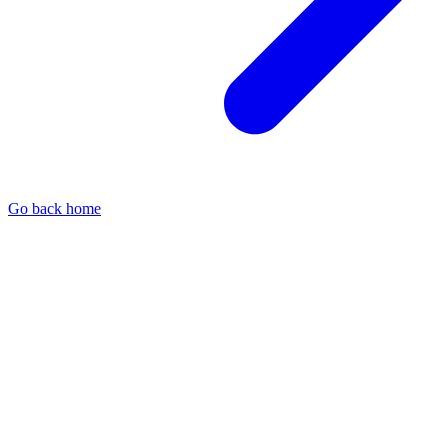
Go back home