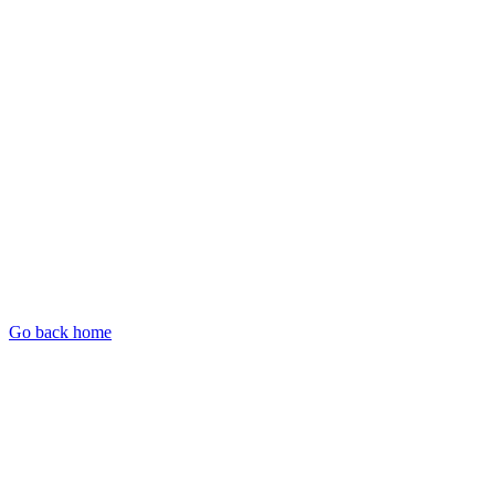
Go back home