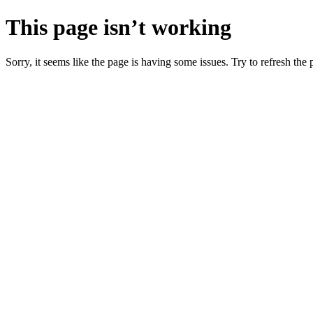
This page isn’t working
Sorry, it seems like the page is having some issues. Try to refresh the p