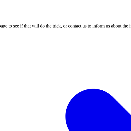
age to see if that will do the trick, or contact us to inform us about the 