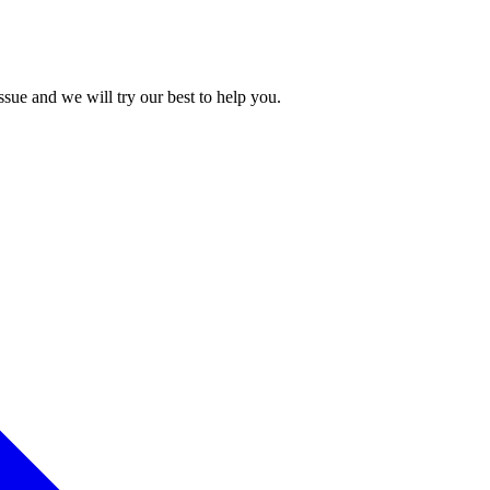
issue and we will try our best to help you.