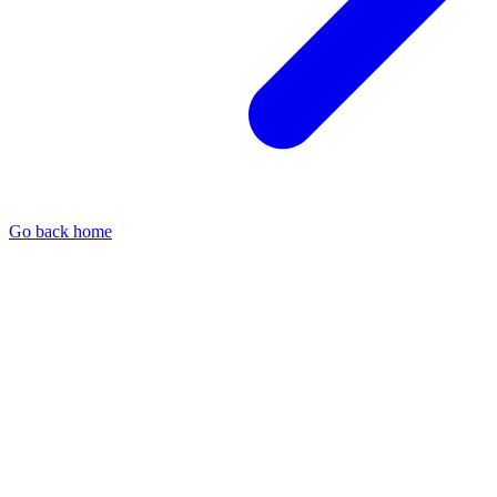
Go back home