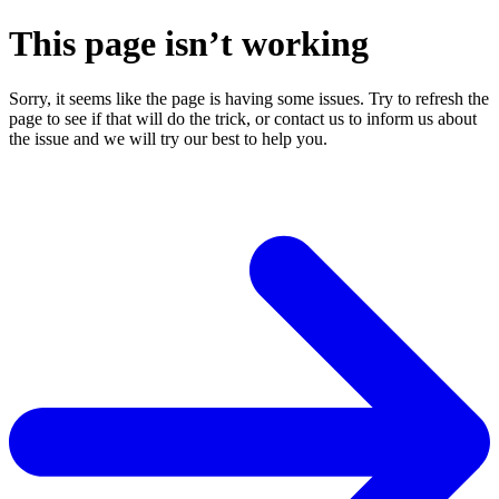
This page isn’t working
Sorry, it seems like the page is having some issues. Try to refresh the
page to see if that will do the trick, or contact us to inform us about
the issue and we will try our best to help you.