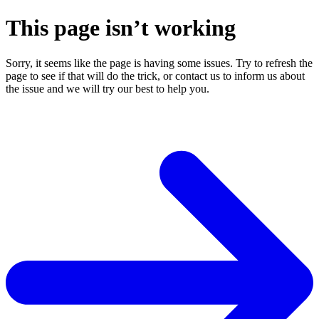
This page isn’t working
Sorry, it seems like the page is having some issues. Try to refresh the
page to see if that will do the trick, or contact us to inform us about
the issue and we will try our best to help you.