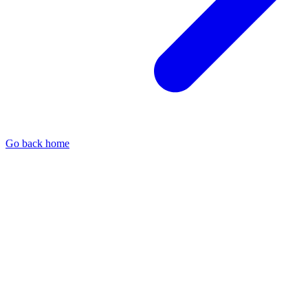
Go back home