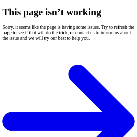
This page isn’t working
Sorry, it seems like the page is having some issues. Try to refresh the
page to see if that will do the trick, or contact us to inform us about
the issue and we will try our best to help you.