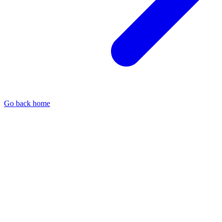
Go back home