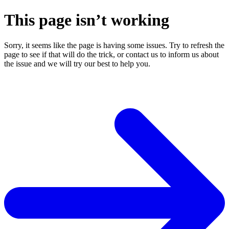
This page isn’t working
Sorry, it seems like the page is having some issues. Try to refresh the
page to see if that will do the trick, or contact us to inform us about
the issue and we will try our best to help you.