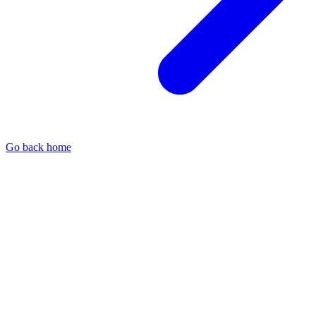
Go back home