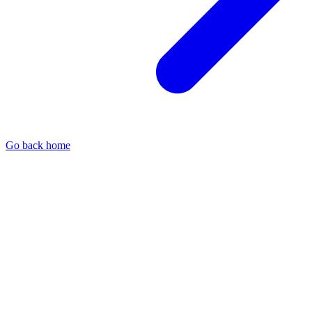
Go back home