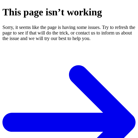
This page isn’t working
Sorry, it seems like the page is having some issues. Try to refresh the
page to see if that will do the trick, or contact us to inform us about
the issue and we will try our best to help you.