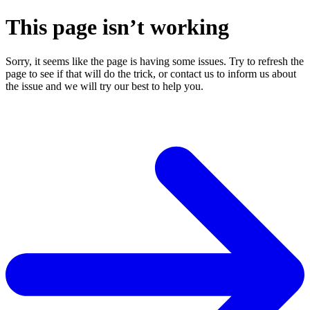
This page isn’t working
Sorry, it seems like the page is having some issues. Try to refresh the
page to see if that will do the trick, or contact us to inform us about
the issue and we will try our best to help you.