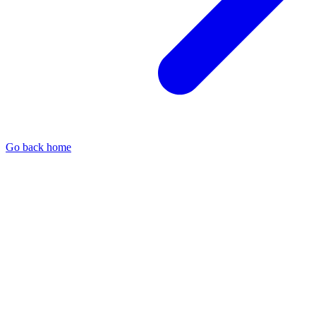
Go back home