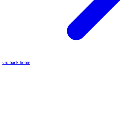
Go back home