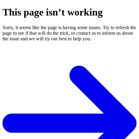
This page isn’t working
Sorry, it seems like the page is having some issues. Try to refresh the
page to see if that will do the trick, or contact us to inform us about
the issue and we will try our best to help you.