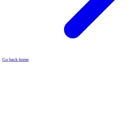
Go back home