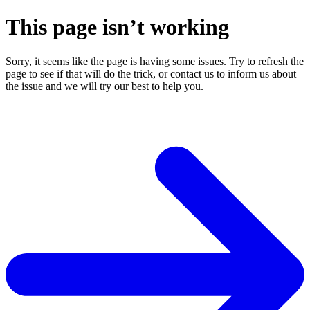
This page isn’t working
Sorry, it seems like the page is having some issues. Try to refresh the
page to see if that will do the trick, or contact us to inform us about
the issue and we will try our best to help you.