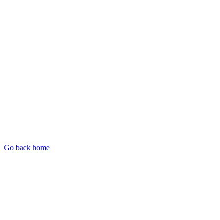
Go back home