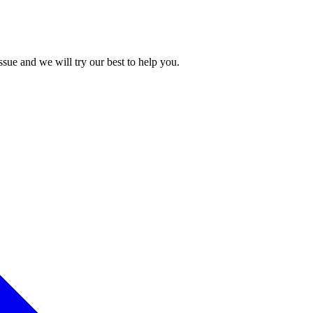
issue and we will try our best to help you.