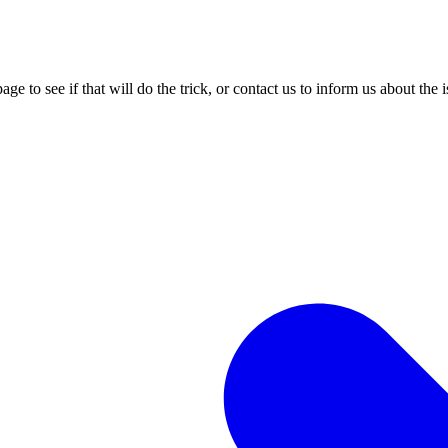
age to see if that will do the trick, or contact us to inform us about the 