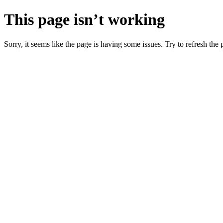
This page isn’t working
Sorry, it seems like the page is having some issues. Try to refresh the p