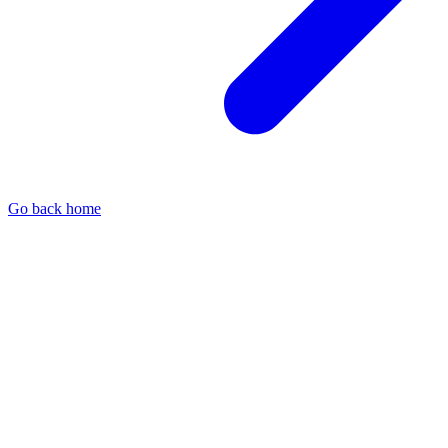
Go back home