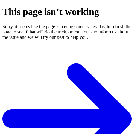
This page isn’t working
Sorry, it seems like the page is having some issues. Try to refresh the
page to see if that will do the trick, or contact us to inform us about
the issue and we will try our best to help you.