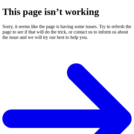
This page isn’t working
Sorry, it seems like the page is having some issues. Try to refresh the
page to see if that will do the trick, or contact us to inform us about
the issue and we will try our best to help you.