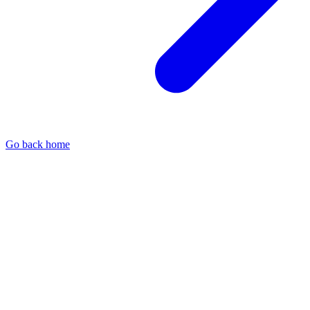
Go back home