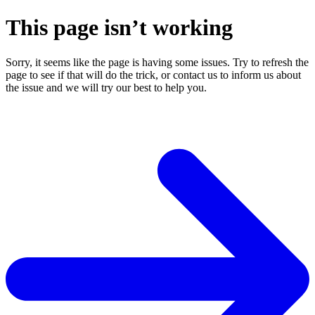
This page isn’t working
Sorry, it seems like the page is having some issues. Try to refresh the
page to see if that will do the trick, or contact us to inform us about
the issue and we will try our best to help you.