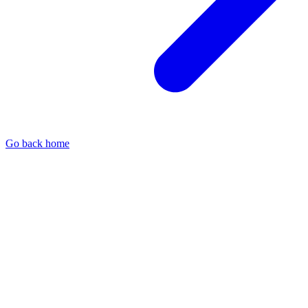
Go back home