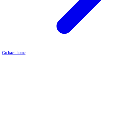
Go back home