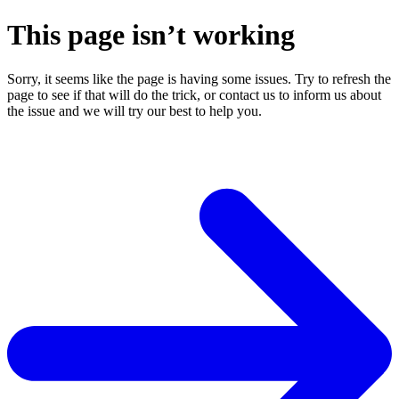
This page isn’t working
Sorry, it seems like the page is having some issues. Try to refresh the
page to see if that will do the trick, or contact us to inform us about
the issue and we will try our best to help you.