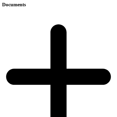
Documents