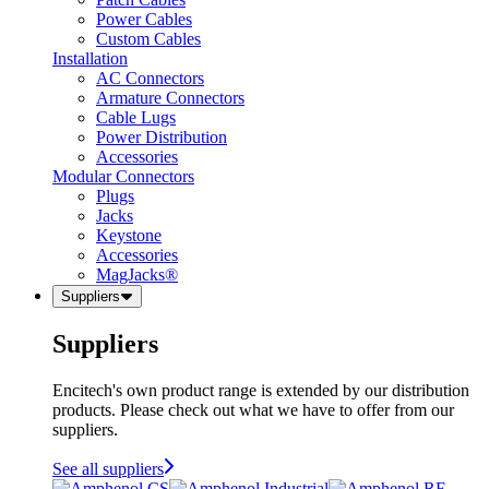
Power Cables
Custom Cables
Installation
AC Connectors
Armature Connectors
Cable Lugs
Power Distribution
Accessories
Modular Connectors
Plugs
Jacks
Keystone
Accessories
MagJacks®
Suppliers
Suppliers
Encitech's own product range is extended by our distribution
products. Please check out what we have to offer from our
suppliers.
See all suppliers