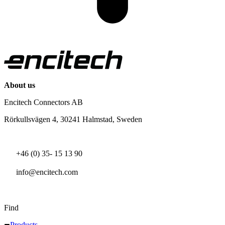
About us
Encitech Connectors AB
Rörkullsvägen 4, 30241 Halmstad, Sweden
+46 (0) 35- 15 13 90
info@encitech.com
Find
Products