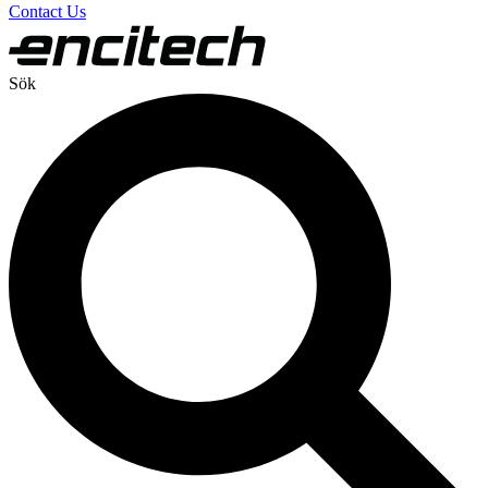
Contact Us
Sök