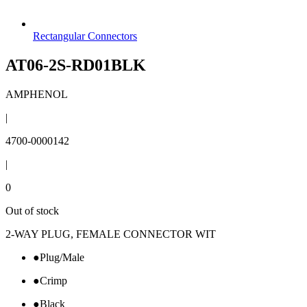
Rectangular Connectors
AT06-2S-RD01BLK
AMPHENOL
|
4700-0000142
|
0
Out of stock
2-WAY PLUG, FEMALE CONNECTOR WIT
●
Plug/Male
●
Crimp
●
Black