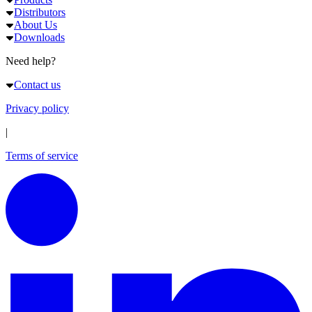
Distributors
About Us
Downloads
Need help?
Contact us
Privacy policy
|
Terms of service