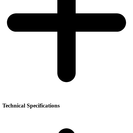
Technical Specifications