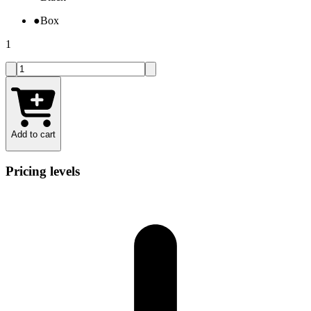
●
Box
1
Add to cart
Pricing levels