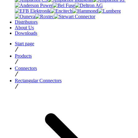
Distributors
About Us
Downloads
Start page
Products
Connectors
Rectangular Connectors