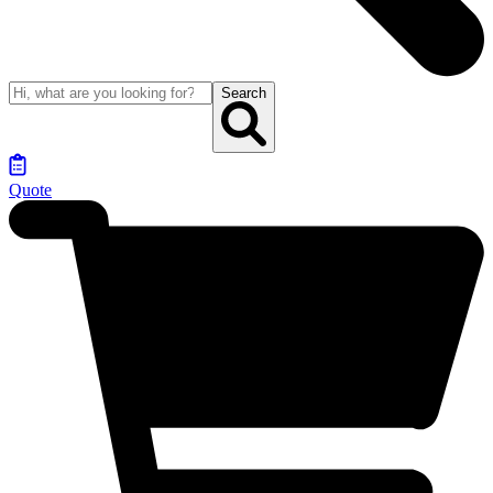
Search
Quote