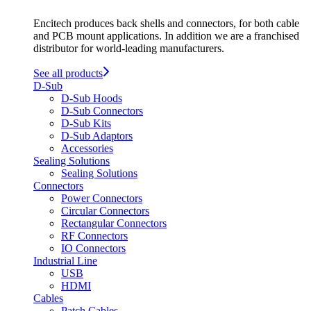
Encitech produces back shells and connectors, for both cable
and PCB mount applications. In addition we are a franchised
distributor for world-leading manufacturers.
See all products
D-Sub
D-Sub Hoods
D-Sub Connectors
D-Sub Kits
D-Sub Adaptors
Accessories
Sealing Solutions
Sealing Solutions
Connectors
Power Connectors
Circular Connectors
Rectangular Connectors
RF Connectors
IO Connectors
Industrial Line
USB
HDMI
Cables
Patch Cables