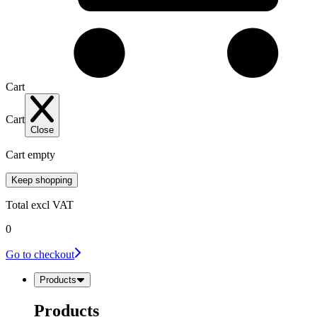
Cart
Cart
Close
Cart empty
Keep shopping
Total
excl VAT
0
Go to checkout
Products
Products