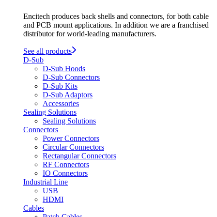
Encitech produces back shells and connectors, for both cable
and PCB mount applications. In addition we are a franchised
distributor for world-leading manufacturers.
See all products
D-Sub
D-Sub Hoods
D-Sub Connectors
D-Sub Kits
D-Sub Adaptors
Accessories
Sealing Solutions
Sealing Solutions
Connectors
Power Connectors
Circular Connectors
Rectangular Connectors
RF Connectors
IO Connectors
Industrial Line
USB
HDMI
Cables
Patch Cables