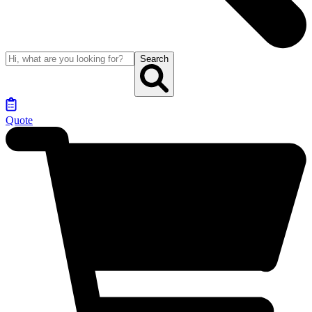
Search
Quote