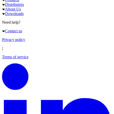
Distributors
About Us
Downloads
Need help?
Contact us
Privacy policy
|
Terms of service