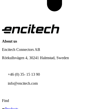
About us
Encitech Connectors AB
Rörkullsvägen 4, 30241 Halmstad, Sweden
+46 (0) 35- 15 13 90
info@encitech.com
Find
Products