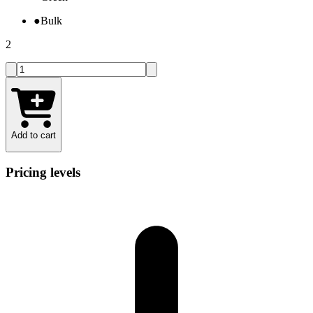
●
Bulk
2
Add to cart
Pricing levels