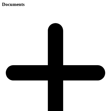
Documents