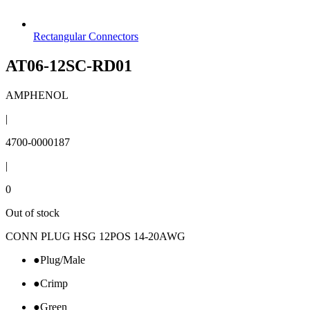
Rectangular Connectors
AT06-12SC-RD01
AMPHENOL
|
4700-0000187
|
0
Out of stock
CONN PLUG HSG 12POS 14-20AWG
●
Plug/Male
●
Crimp
●
Green