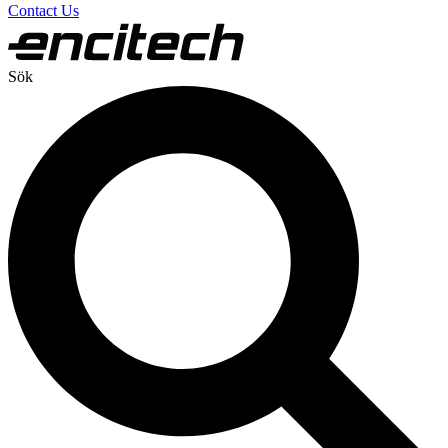
Contact Us
Sök