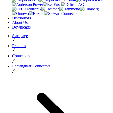
Distributors
About Us
Downloads
Start page
Products
Connectors
Rectangular Connectors