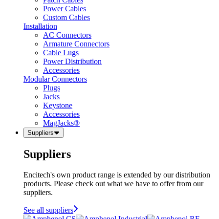
Power Cables
Custom Cables
Installation
AC Connectors
Armature Connectors
Cable Lugs
Power Distribution
Accessories
Modular Connectors
Plugs
Jacks
Keystone
Accessories
MagJacks®
Suppliers
Suppliers
Encitech's own product range is extended by our distribution
products. Please check out what we have to offer from our
suppliers.
See all suppliers