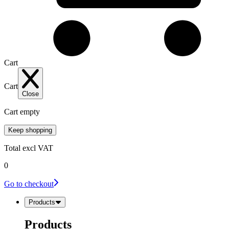
Cart
Cart
Close
Cart empty
Keep shopping
Total
excl VAT
0
Go to checkout
Products
Products