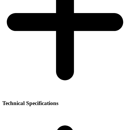
Technical Specifications