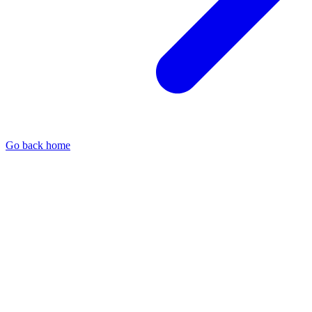
Go back home