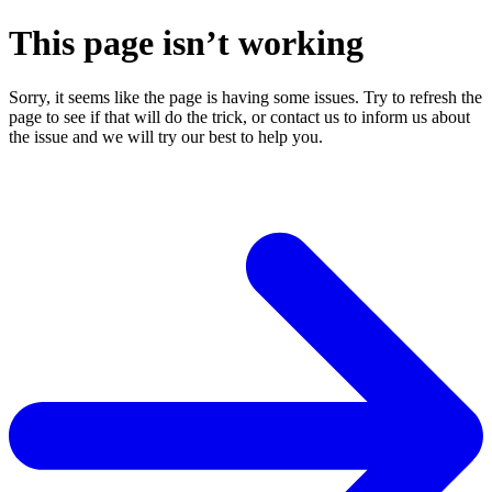
This page isn’t working
Sorry, it seems like the page is having some issues. Try to refresh the
page to see if that will do the trick, or contact us to inform us about
the issue and we will try our best to help you.