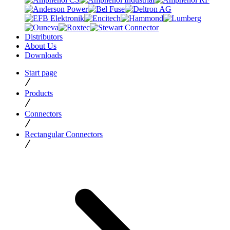
Distributors
About Us
Downloads
Start page
Products
Connectors
Rectangular Connectors