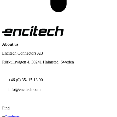
About us
Encitech Connectors AB
Rörkullsvägen 4, 30241 Halmstad, Sweden
+46 (0) 35- 15 13 90
info@encitech.com
Find
Products