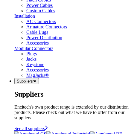
Power Cables
Custom Cables
Installation
AC Connectors
Armature Connectors
Cable Lugs
Power Distribution
Accessories
Modular Connectors
Plugs
Jacks
Keystone
Accessories
MagJacks®
Suppliers
Suppliers
Encitech's own product range is extended by our distribution
products. Please check out what we have to offer from our
suppliers.
See all suppliers