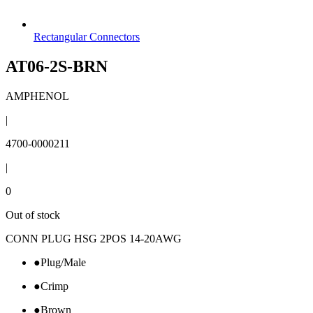
Rectangular Connectors
AT06-2S-BRN
AMPHENOL
|
4700-0000211
|
0
Out of stock
CONN PLUG HSG 2POS 14-20AWG
●
Plug/Male
●
Crimp
●
Brown