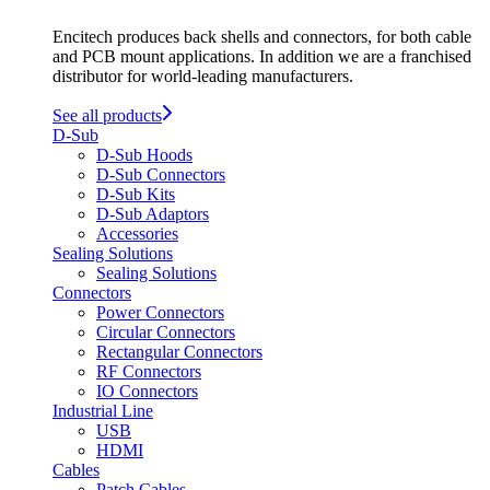
Encitech produces back shells and connectors, for both cable
and PCB mount applications. In addition we are a franchised
distributor for world-leading manufacturers.
See all products
D-Sub
D-Sub Hoods
D-Sub Connectors
D-Sub Kits
D-Sub Adaptors
Accessories
Sealing Solutions
Sealing Solutions
Connectors
Power Connectors
Circular Connectors
Rectangular Connectors
RF Connectors
IO Connectors
Industrial Line
USB
HDMI
Cables
Patch Cables