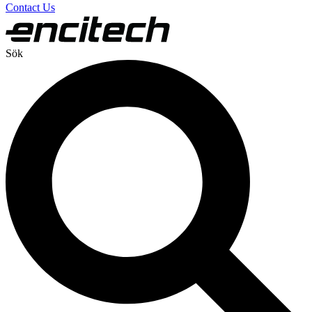
Contact Us
Sök