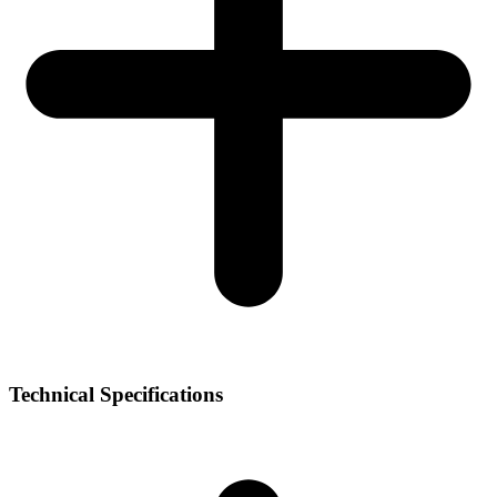
Technical Specifications