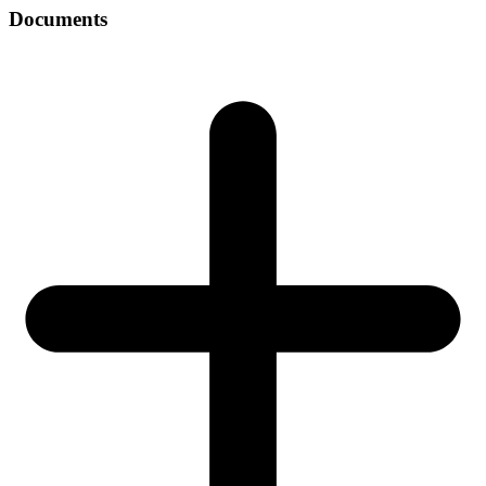
Documents