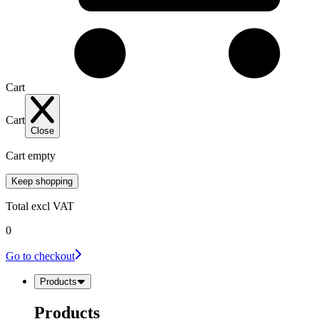
Cart
Cart
Close
Cart empty
Keep shopping
Total
excl VAT
0
Go to checkout
Products
Products