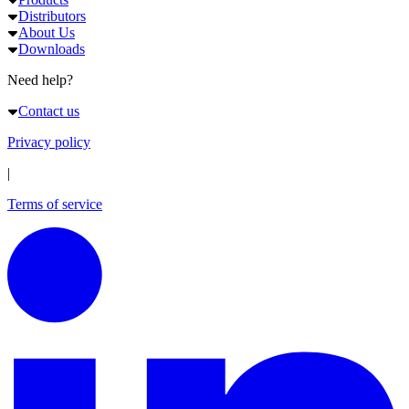
Distributors
About Us
Downloads
Need help?
Contact us
Privacy policy
|
Terms of service