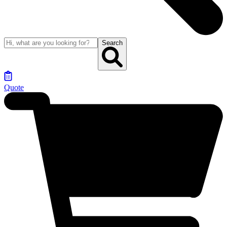
Search
Quote