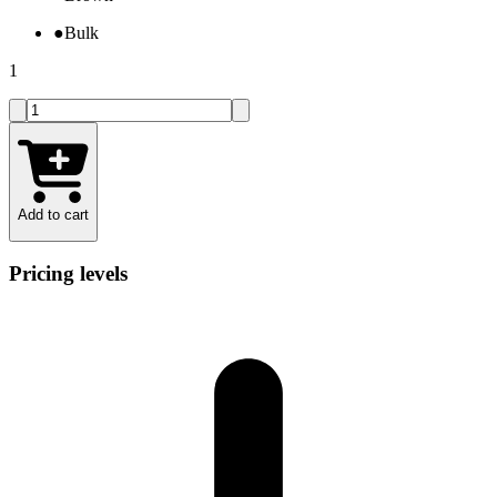
●
Bulk
1
Add to cart
Pricing levels