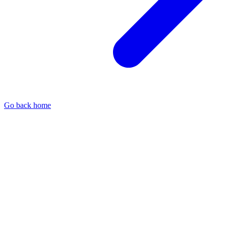
Go back home