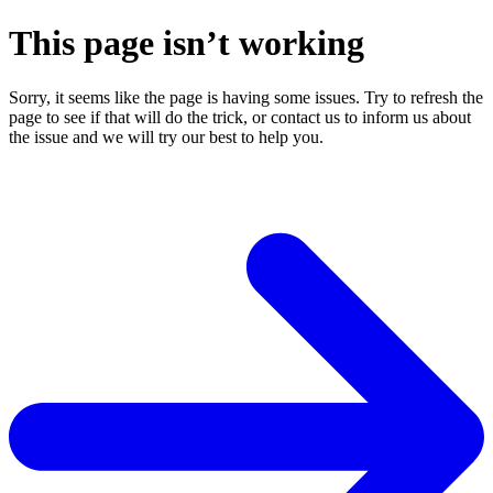
This page isn’t working
Sorry, it seems like the page is having some issues. Try to refresh the
page to see if that will do the trick, or contact us to inform us about
the issue and we will try our best to help you.