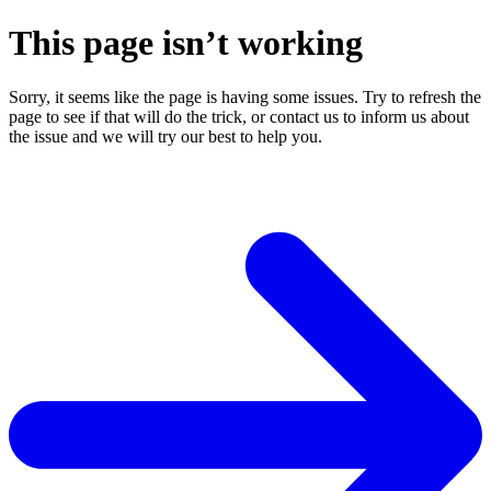
This page isn’t working
Sorry, it seems like the page is having some issues. Try to refresh the
page to see if that will do the trick, or contact us to inform us about
the issue and we will try our best to help you.