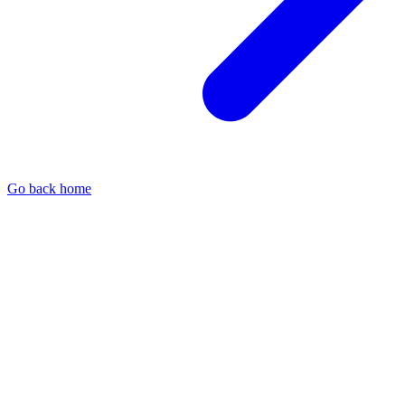
Go back home