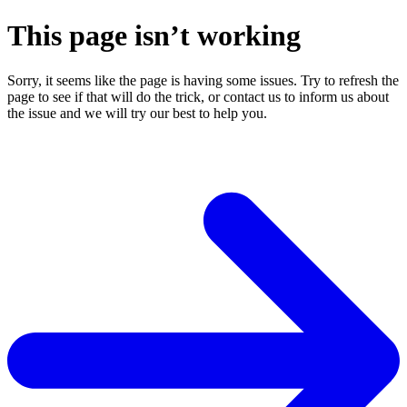
This page isn’t working
Sorry, it seems like the page is having some issues. Try to refresh the
page to see if that will do the trick, or contact us to inform us about
the issue and we will try our best to help you.