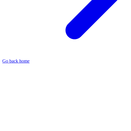
Go back home