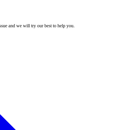
issue and we will try our best to help you.