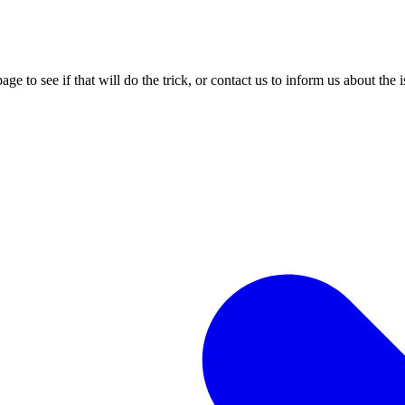
age to see if that will do the trick, or contact us to inform us about the 