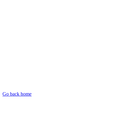
Go back home