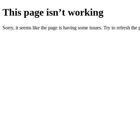
This page isn’t working
Sorry, it seems like the page is having some issues. Try to refresh the p