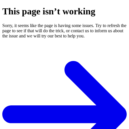
This page isn’t working
Sorry, it seems like the page is having some issues. Try to refresh the
page to see if that will do the trick, or contact us to inform us about
the issue and we will try our best to help you.