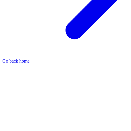
Go back home